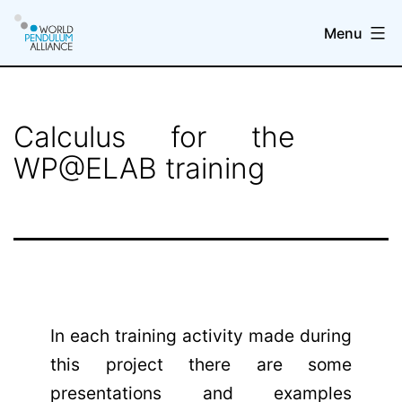
Skip
Menu
to
content
WP@elab
Calculus for the
WP@ELAB training
In each training activity made during
this project there are some
presentations and examples