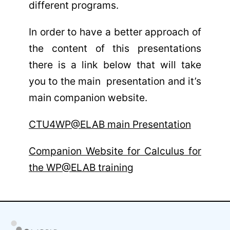
different programs.
In order to have a better approach of
the content of this presentations
there is a link below that will take
you to the main presentation and it’s
main companion website.
CTU4WP@ELAB main Presentation
Companion Website for Calculus for
the WP@ELAB training