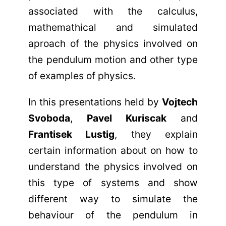
associated with the calculus,
mathemathical and simulated
aproach of the physics involved on
the pendulum motion and other type
of examples of physics.
In this presentations held by
Vojtech
Svoboda
,
Pavel Kuriscak
and
Frantisek Lustig
, they explain
certain information about on how to
understand the physics involved on
this type of systems and show
different way to simulate the
behaviour of the pendulum in