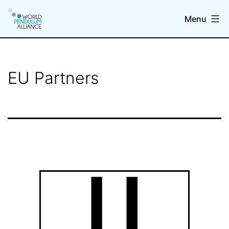
Skip
Menu
to
content
WP@elab
EU Partners