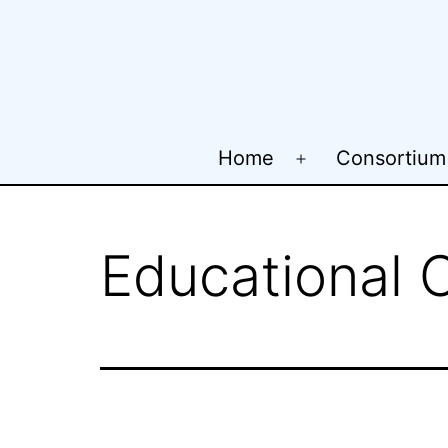
Skip
to
content
Home
Consortium
Open
menu
Educational 