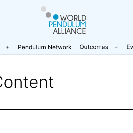
WP@elab
Outcomes
Ev
Pendulum Network
Open
Open
menu
menu
Content