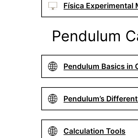
Física Experimental
Pendulum Ca
Pendulum Basics in
Pendulum’s Differen
Calculation Tools