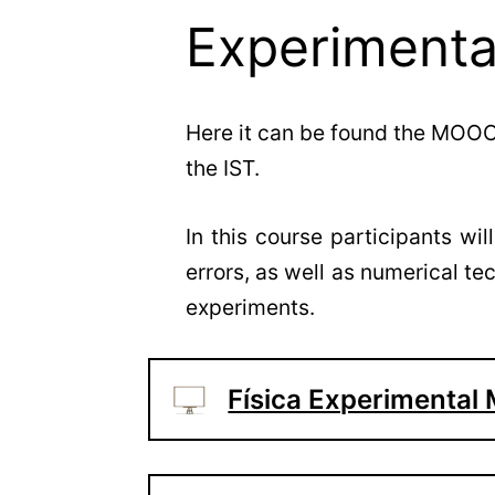
Experiment
Here it can be found the MOOC
the IST.
In this course participants wi
errors, as well as numerical t
experiments.
Física Experimenta