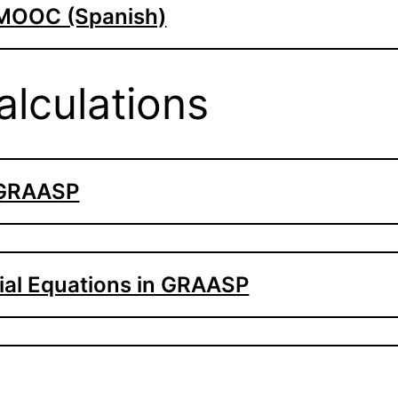
 MOOC (Spanish)
lculations
 GRAASP
tial Equations in GRAASP