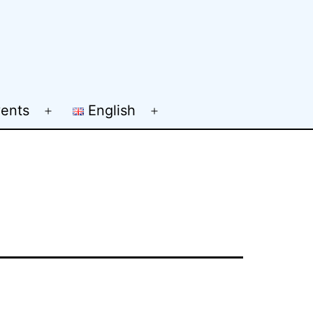
ents
English
Open
Open
menu
menu