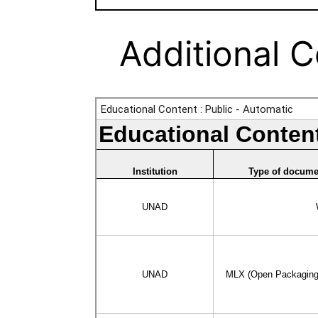
Additional 