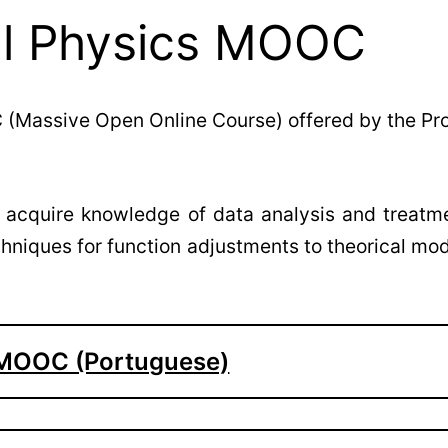
al Physics MOOC
 (Massive Open Online Course) offered by the Pr
ll acquire knowledge of data analysis and treatm
echniques for function adjustments to theorical mo
l MOOC (Portuguese)