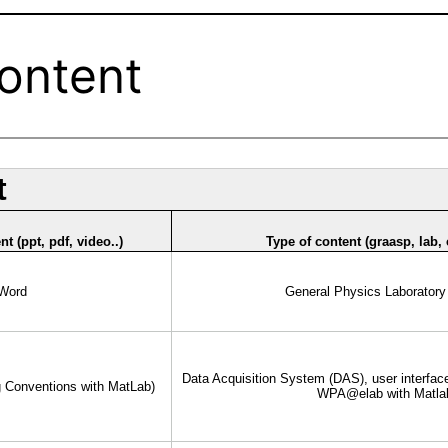
Content