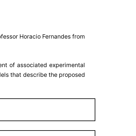
ofessor Horacio Fernandes from
ent of associated experimental
dels that describe the proposed