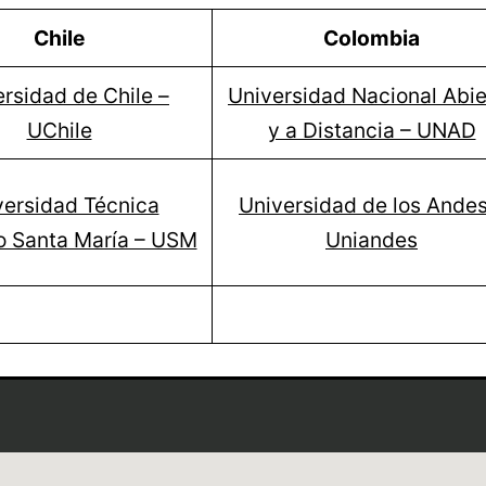
Chile
Colombia
rsidad de Chile –
Universidad Nacional Abie
UChile
y a Distancia – UNAD
versidad Técnica
Universidad de los Andes
o Santa María – USM
Uniandes