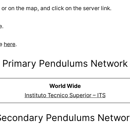
 or on the map, and click on the server link.
e.
se
here
.
Primary Pendulums Network
World Wide
Instituto Tecnico Superior – ITS
Secondary Pendulums Networ