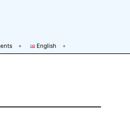
ents
English
Open
Open
menu
menu