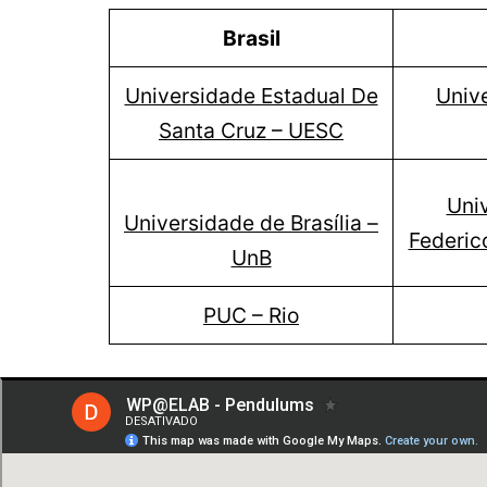
Brasil
Universidade Estadual De
Unive
Santa Cruz – UESC
Uni
Universidade de Brasília –
Federic
UnB
PUC – Rio