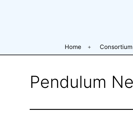
Skip
to
content
Home
Consortium
Open
menu
Pendulum Ne