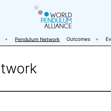
WP@elab
Outcomes
Ev
Pendulum Network
Open
Open
menu
menu
twork