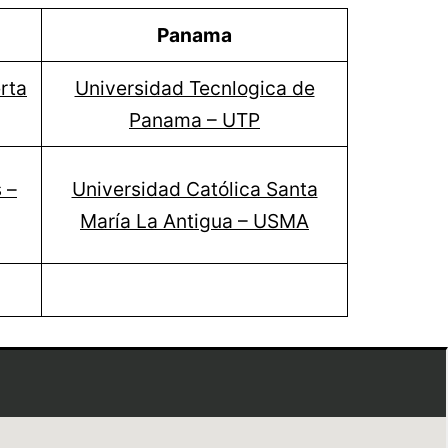
Panama
rta
Universidad Tecnlogica de
Panama – UTP
 –
Universidad Católica Santa
María La Antigua – USMA