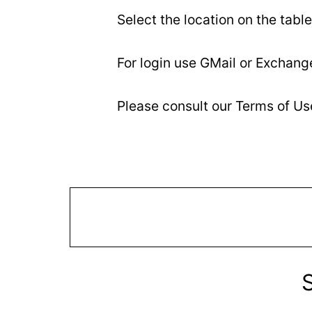
Select the location on the table
For login use GMail or Exchang
Please consult our Terms of U