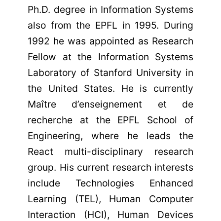
Ph.D. degree in Information Systems
also from the EPFL in 1995. During
1992 he was appointed as Research
Fellow at the Information Systems
Laboratory of Stanford University in
the United States. He is currently
Maître d’enseignement et de
recherche at the EPFL School of
Engineering, where he leads the
React multi-disciplinary research
group. His current research interests
include Technologies Enhanced
Learning (TEL), Human Computer
Interaction (HCI), Human Devices