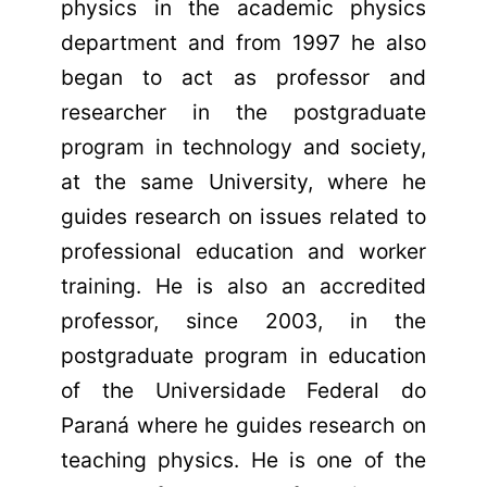
physics in the academic physics
department and from 1997 he also
began to act as professor and
researcher in the postgraduate
program in technology and society,
at the same University, where he
guides research on issues related to
professional education and worker
training. He is also an accredited
professor, since 2003, in the
postgraduate program in education
of the Universidade Federal do
Paraná where he guides research on
teaching physics. He is one of the