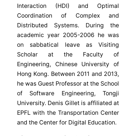
Interaction (HDI) and Optimal
Coordination of Complex and
Distributed Systems. During the
academic year 2005-2006 he was
on sabbatical leave as Visiting
Scholar at the Faculty of
Engineering, Chinese University of
Hong Kong. Between 2011 and 2013,
he was Guest Professor at the School
of Software Engineering, Tongji
University. Denis Gillet is affiliated at
EPFL with the Transportation Center
and the Center for Digital Education.