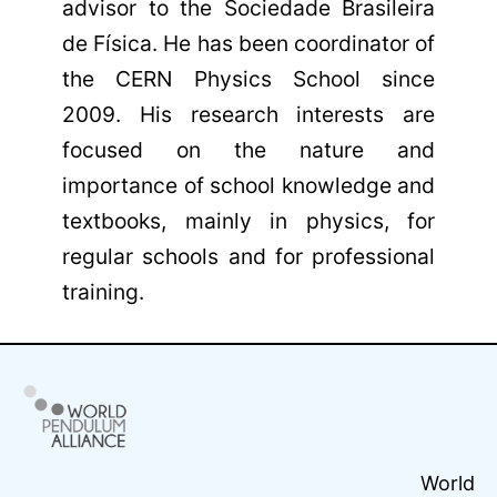
advisor to the Sociedade Brasileira
de Física. He has been coordinator of
the CERN Physics School since
2009. His research interests are
focused on the nature and
importance of school knowledge and
textbooks, mainly in physics, for
regular schools and for professional
training.