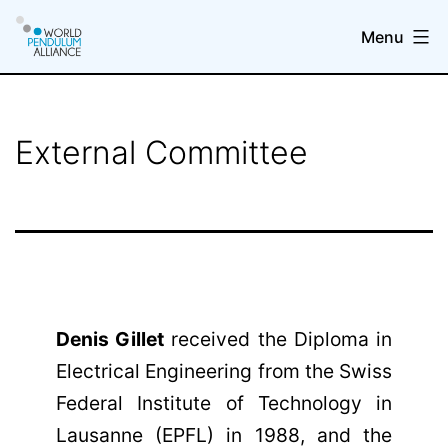
Skip
Menu
to
content
WP@elab
External Committee
Denis Gillet
received the Diploma in
Electrical Engineering from the Swiss
Federal Institute of Technology in
Lausanne (EPFL) in 1988, and the