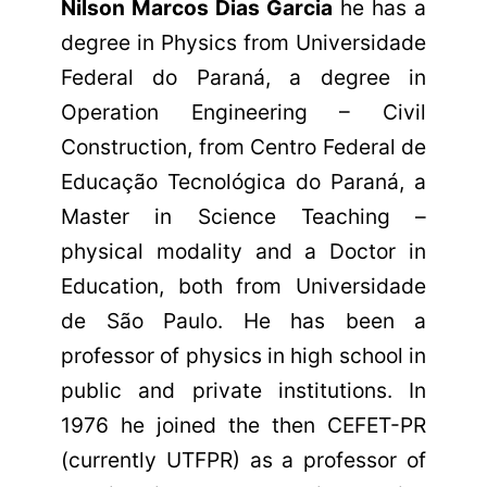
Nilson Marcos Dias Garcia
he has a
degree in Physics from Universidade
Federal do Paraná, a degree in
Operation Engineering – Civil
Construction, from Centro Federal de
Educação Tecnológica do Paraná, a
Master in Science Teaching –
physical modality and a Doctor in
Education, both from Universidade
de São Paulo. He has been a
professor of physics in high school in
public and private institutions. In
1976 he joined the then CEFET-PR
(currently UTFPR) as a professor of