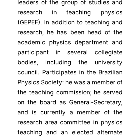
leaders of the group of studies and
research in teaching physics
(GEPEF). In addition to teaching and
research, he has been head of the
academic physics department and
participant in several collegiate
bodies, including the university
council. Participates in the Brazilian
Physics Society: he was a member of
the teaching commission; he served
on the board as General-Secretary,
and is currently a member of the
research area committee in physics
teaching and an elected alternate